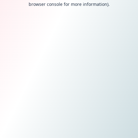
browser console for more information).