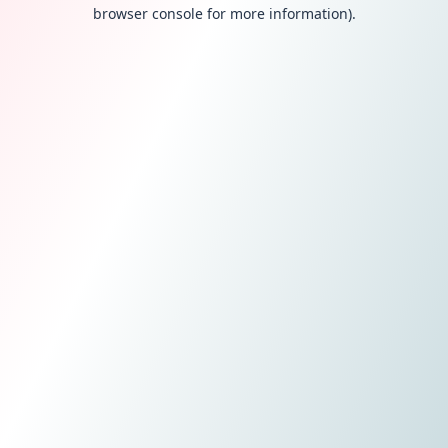
browser console for more information).