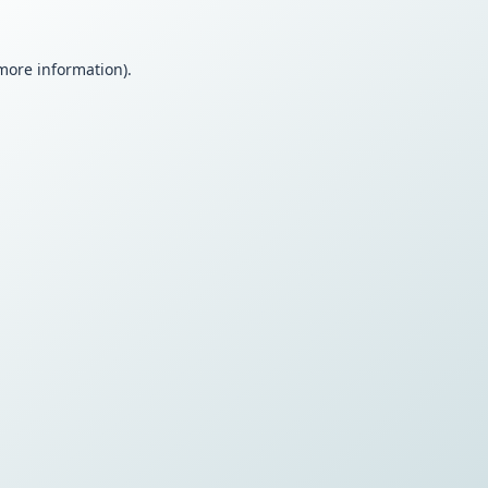
 more information).