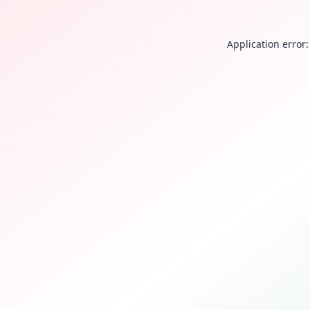
Application error: