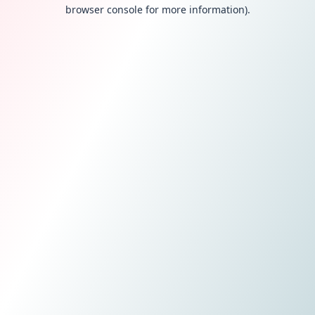
browser console for more information).