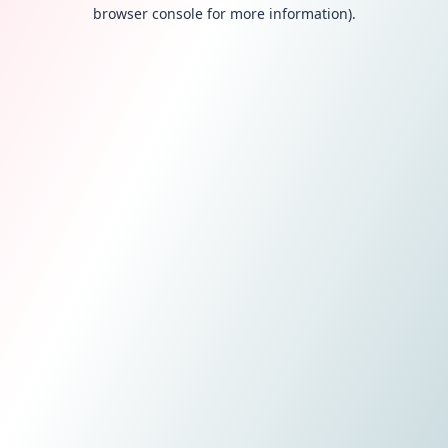
browser console for more information).