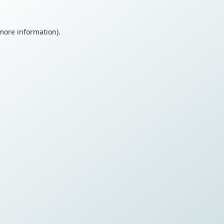
 more information).