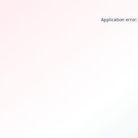
Application error: