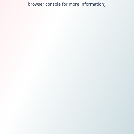
browser console for more information).