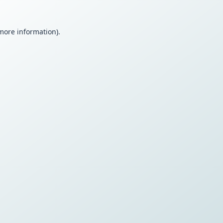
 more information).