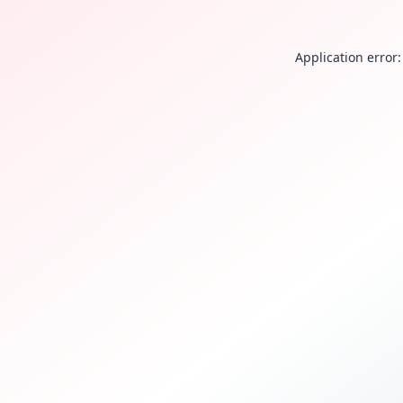
Application error: