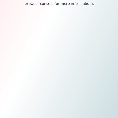
browser console for more information).