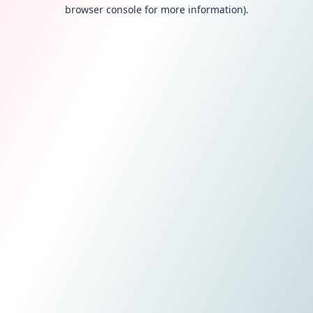
browser console for more information).