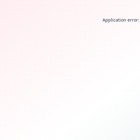
Application error: