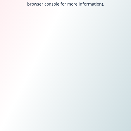
browser console for more information).