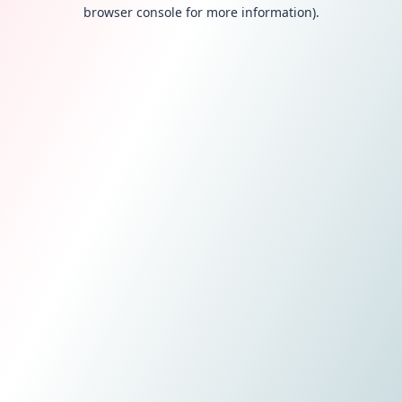
browser console for more information).