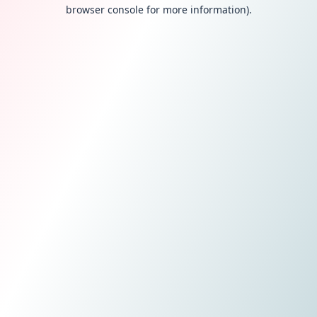
browser console for more information).