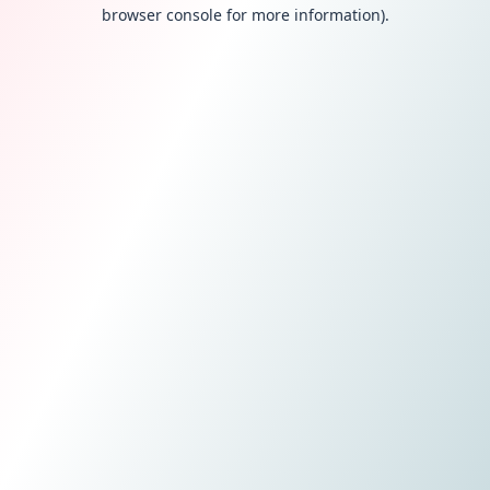
browser console for more information).