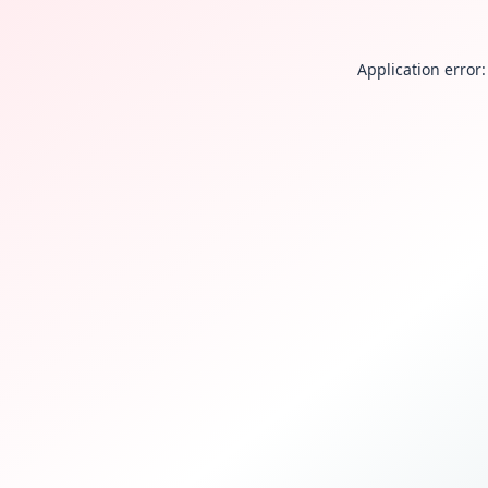
Application error: