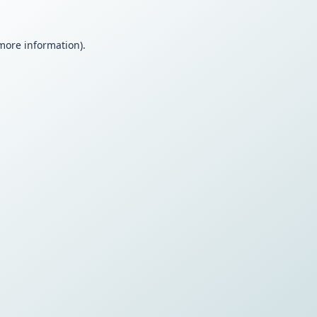
 more information).