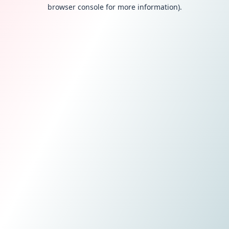
browser console for more information).